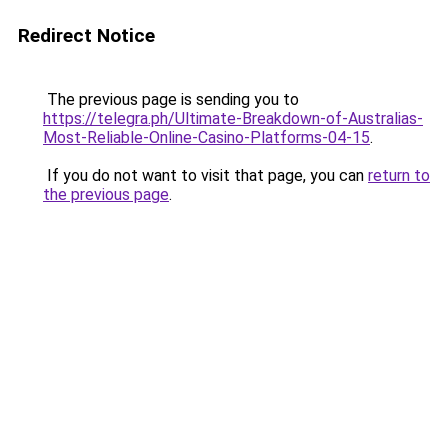
Redirect Notice
The previous page is sending you to
https://telegra.ph/Ultimate-Breakdown-of-Australias-
Most-Reliable-Online-Casino-Platforms-04-15
.
If you do not want to visit that page, you can
return to
the previous page
.