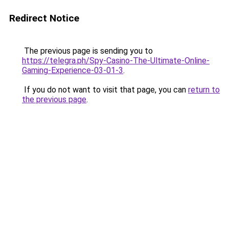
Redirect Notice
The previous page is sending you to
https://telegra.ph/Spy-Casino-The-Ultimate-Online-
Gaming-Experience-03-01-3
.
If you do not want to visit that page, you can
return to
the previous page
.