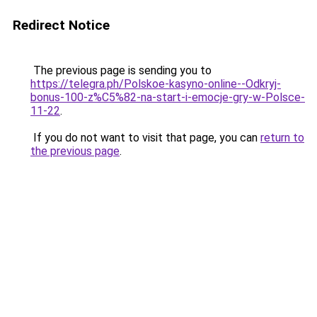
Redirect Notice
The previous page is sending you to
https://telegra.ph/Polskoe-kasyno-online--Odkryj-
bonus-100-z%C5%82-na-start-i-emocje-gry-w-Polsce-
11-22
.
If you do not want to visit that page, you can
return to
the previous page
.