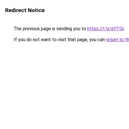
Redirect Notice
The previous page is sending you to
https://t.ly/eYTOr
.
If you do not want to visit that page, you can
return to t