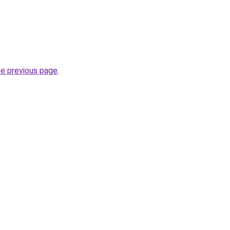
he previous page
.