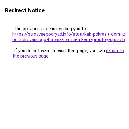
Redirect Notice
The previous page is sending you to
https://stroyvsepodryad.info/stati/kak-pokrasit-dom-iz-
ocilindrovannogo-brevna-svoimi-rukami-prostoy-sposob
.
If you do not want to visit that page, you can
return to
the previous page
.