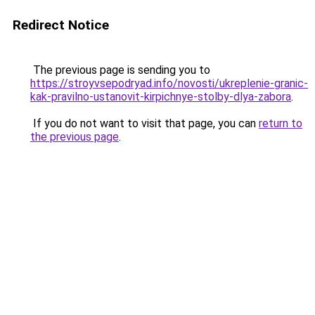
Redirect Notice
The previous page is sending you to
https://stroyvsepodryad.info/novosti/ukreplenie-granic-
kak-pravilno-ustanovit-kirpichnye-stolby-dlya-zabora
.
If you do not want to visit that page, you can
return to
the previous page
.