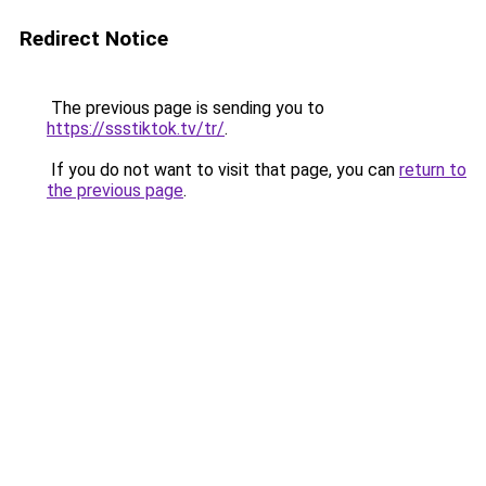
Redirect Notice
The previous page is sending you to
https://ssstiktok.tv/tr/
.
If you do not want to visit that page, you can
return to
the previous page
.