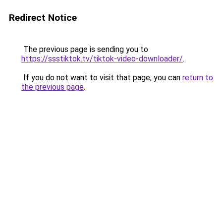
Redirect Notice
The previous page is sending you to
https://ssstiktok.tv/tiktok-video-downloader/
.
If you do not want to visit that page, you can
return to
the previous page
.