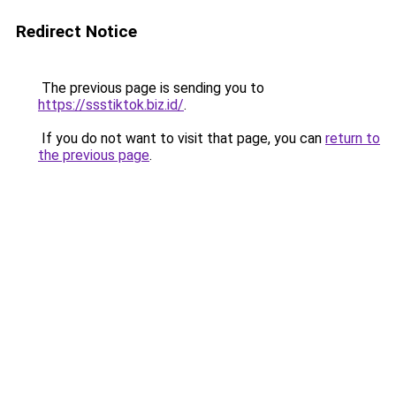
Redirect Notice
The previous page is sending you to
https://ssstiktok.biz.id/
.
If you do not want to visit that page, you can
return to
the previous page
.