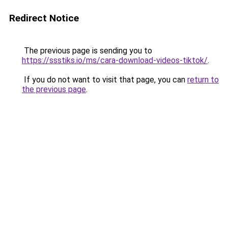
Redirect Notice
The previous page is sending you to
https://ssstiks.io/ms/cara-download-videos-tiktok/
.
If you do not want to visit that page, you can
return to
the previous page
.