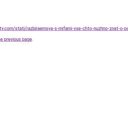
oty.com/stati/razbiraemsya-s-mifami-vse-chto-nuzhno-znat-o-p
he previous page
.