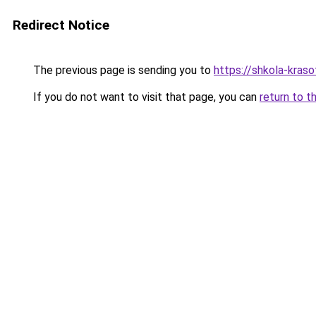
Redirect Notice
The previous page is sending you to
https://shkola-kras
If you do not want to visit that page, you can
return to t