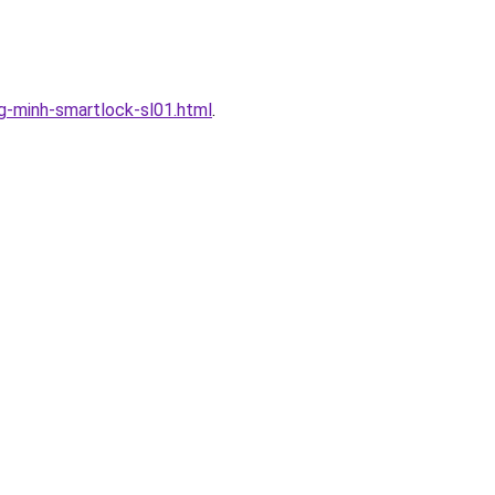
-minh-smartlock-sl01.html
.