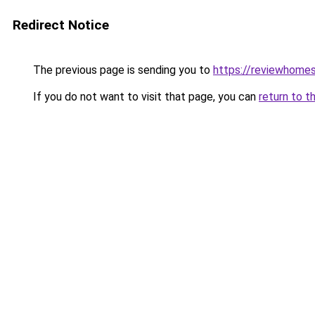
Redirect Notice
The previous page is sending you to
https://reviewhome
If you do not want to visit that page, you can
return to t