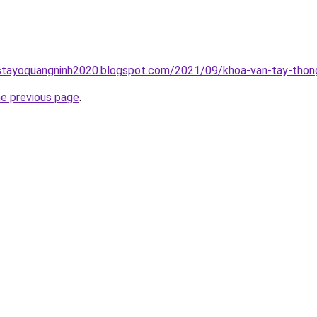
stayoquangninh2020.blogspot.com/2021/09/khoa-van-tay-thong
he previous page
.