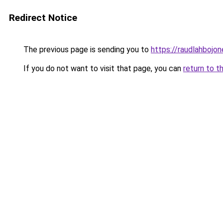
Redirect Notice
The previous page is sending you to
https://raudlahbojon
If you do not want to visit that page, you can
return to t