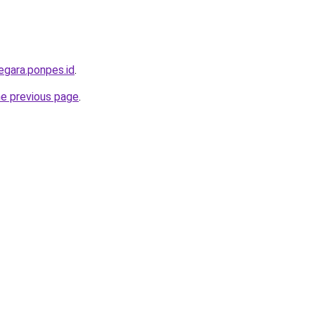
egara.ponpes.id
.
he previous page
.