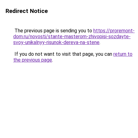
Redirect Notice
The previous page is sending you to
https://proremont-
dom.ru/novosti/stante-masterom-zhivopisi-sozdayte-
svoy-unikalnyy-risunok-dereva-na-stene
.
If you do not want to visit that page, you can
return to
the previous page
.