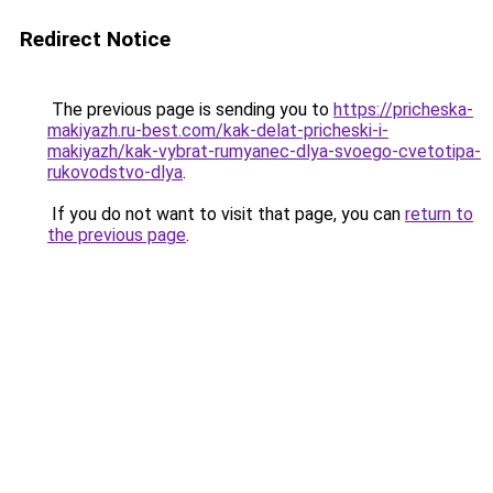
Redirect Notice
The previous page is sending you to
https://pricheska-
makiyazh.ru-best.com/kak-delat-pricheski-i-
makiyazh/kak-vybrat-rumyanec-dlya-svoego-cvetotipa-
rukovodstvo-dlya
.
If you do not want to visit that page, you can
return to
the previous page
.