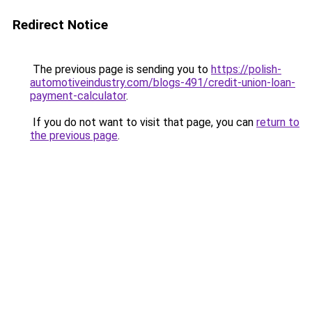
Redirect Notice
The previous page is sending you to
https://polish-
automotiveindustry.com/blogs-491/credit-union-loan-
payment-calculator
.
If you do not want to visit that page, you can
return to
the previous page
.