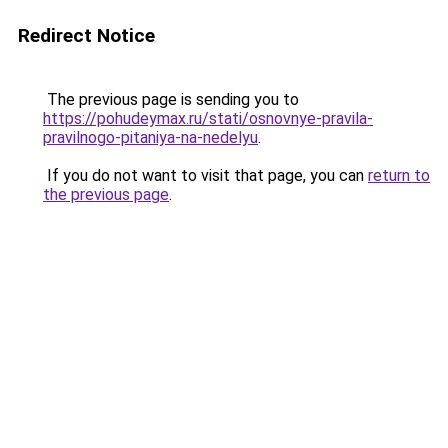
Redirect Notice
The previous page is sending you to
https://pohudeymax.ru/stati/osnovnye-pravila-
pravilnogo-pitaniya-na-nedelyu
.
If you do not want to visit that page, you can
return to
the previous page
.