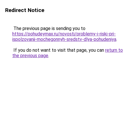
Redirect Notice
The previous page is sending you to
https://pohudeymax.ru/novosti/problemy-i-riski-pri-
ispolzovanii-mochegonnyh-sredstv-dlya-pohudeniya
.
If you do not want to visit that page, you can
return to
the previous page
.