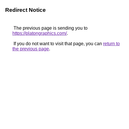
Redirect Notice
The previous page is sending you to
https://platongraphics.com/
.
If you do not want to visit that page, you can
return to
the previous page
.