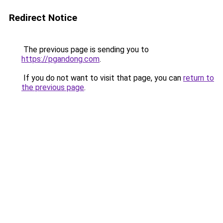
Redirect Notice
The previous page is sending you to
https://pgandong.com
.
If you do not want to visit that page, you can
return to
the previous page
.