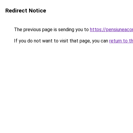
Redirect Notice
The previous page is sending you to
https://pensiuneaco
If you do not want to visit that page, you can
return to t