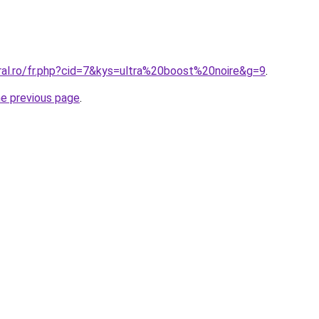
ral.ro/fr.php?cid=7&kys=ultra%20boost%20noire&g=9
.
he previous page
.