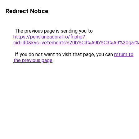
Redirect Notice
The previous page is sending you to
https://pensiuneacoral.ro/fr.php?
cid=30&kys=vetements%20b%C3%A9b%C3%A9%20gar%
If you do not want to visit that page, you can
return to
the previous page
.