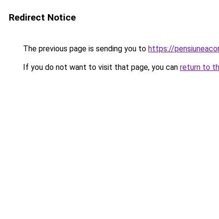
Redirect Notice
The previous page is sending you to
https://pensiuneac
If you do not want to visit that page, you can
return to t