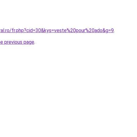
oral.ro/fr.php?cid=30&kys=veste%20pour%20ado&g=9
.
he previous page
.