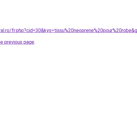
oral.ro/fr.php?cid=30&kys=tissu%20neoprene%20pour%20robe&
he previous page
.