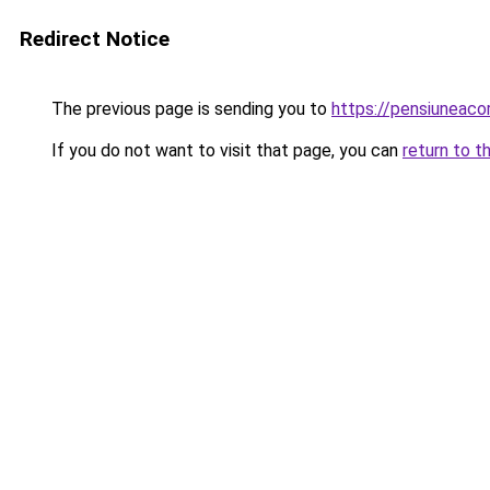
Redirect Notice
The previous page is sending you to
https://pensiuneac
If you do not want to visit that page, you can
return to t