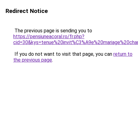
Redirect Notice
The previous page is sending you to
https://pensiuneacoral.ro/fr.php?
cid=30&kys=tenue%20invit%C3%A9e%20mariage%20cha
If you do not want to visit that page, you can
return to
the previous page
.