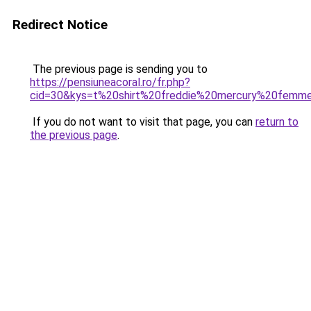
Redirect Notice
The previous page is sending you to
https://pensiuneacoral.ro/fr.php?
cid=30&kys=t%20shirt%20freddie%20mercury%20femm
If you do not want to visit that page, you can
return to
the previous page
.