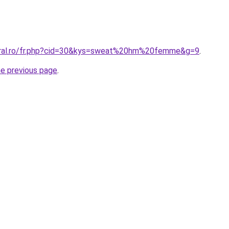
coral.ro/fr.php?cid=30&kys=sweat%20hm%20femme&g=9
.
he previous page
.