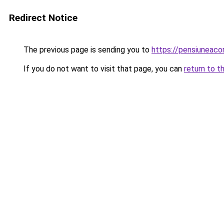
Redirect Notice
The previous page is sending you to
https://pensiunea
If you do not want to visit that page, you can
return to t