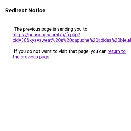
Redirect Notice
The previous page is sending you to
https://pensiuneacoral.ro/fr.php?
cid=30&kys=sweat%20a%20capuche%20adidas%20bleu
If you do not want to visit that page, you can
return to
the previous page
.