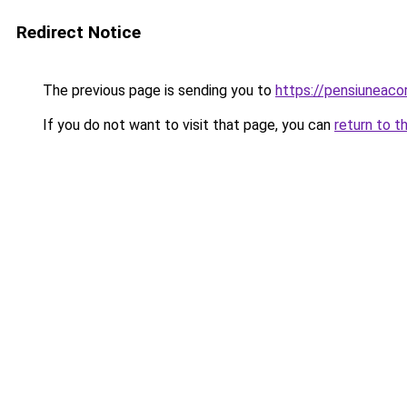
Redirect Notice
The previous page is sending you to
https://pensiuneaco
If you do not want to visit that page, you can
return to t