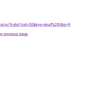
ral.ro/fr.php?cid=30&kys=skull%20t&g=9
.
he previous page
.