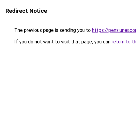
Redirect Notice
The previous page is sending you to
https://pensiuneac
If you do not want to visit that page, you can
return to t