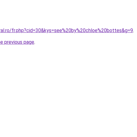
oral.ro/fr.php?cid=30&kys=see%20by%20chloe%20bottes&g=9
.
he previous page
.