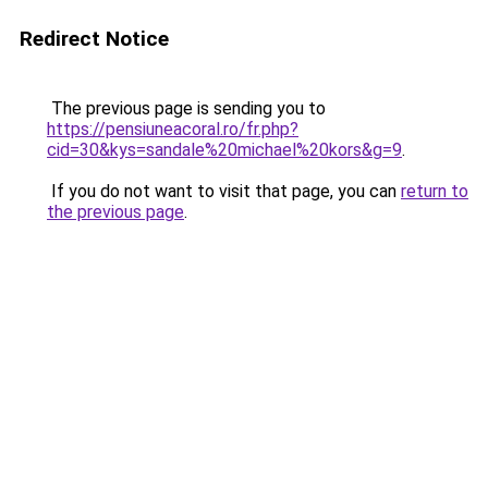
Redirect Notice
The previous page is sending you to
https://pensiuneacoral.ro/fr.php?
cid=30&kys=sandale%20michael%20kors&g=9
.
If you do not want to visit that page, you can
return to
the previous page
.