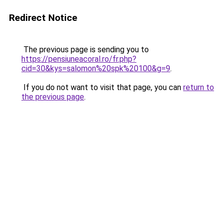
Redirect Notice
The previous page is sending you to
https://pensiuneacoral.ro/fr.php?
cid=30&kys=salomon%20spk%20100&g=9
.
If you do not want to visit that page, you can
return to
the previous page
.