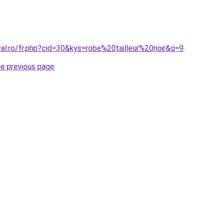
ral.ro/fr.php?cid=30&kys=robe%20tailleur%20noir&g=9
.
he previous page
.