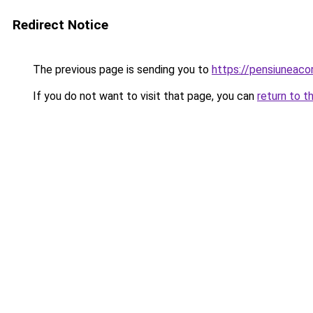
Redirect Notice
The previous page is sending you to
https://pensiuneaco
If you do not want to visit that page, you can
return to t