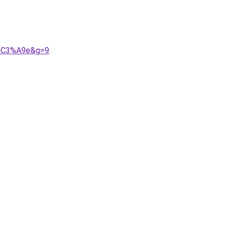
r%C3%A9e&g=9
.