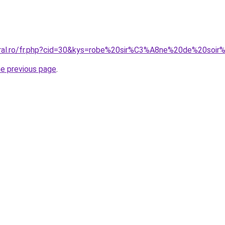
coral.ro/fr.php?cid=30&kys=robe%20sir%C3%A8ne%20de%20soi
he previous page
.