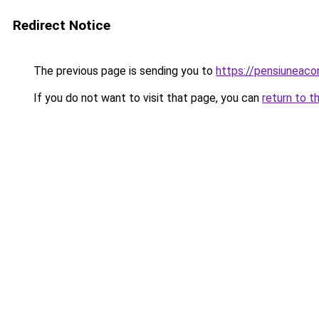
Redirect Notice
The previous page is sending you to
https://pensiunea
If you do not want to visit that page, you can
return to t