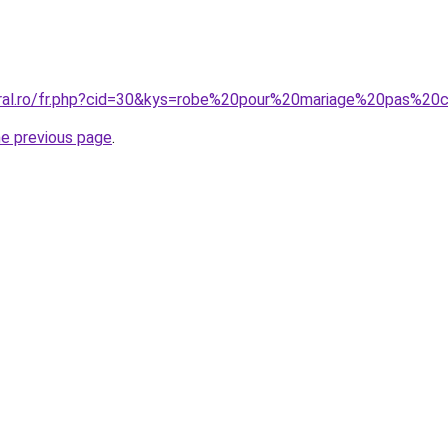
oral.ro/fr.php?cid=30&kys=robe%20pour%20mariage%20pas%20
he previous page
.