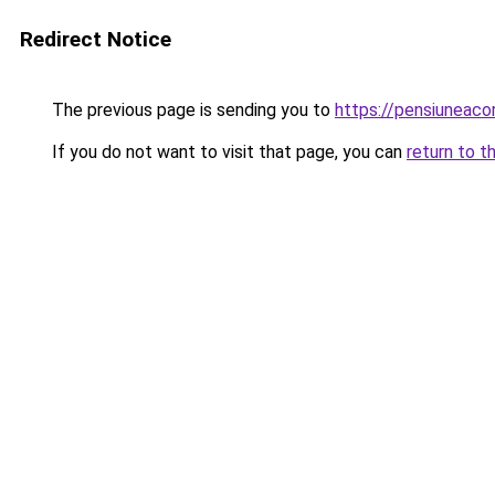
Redirect Notice
The previous page is sending you to
https://pensiuneac
If you do not want to visit that page, you can
return to t