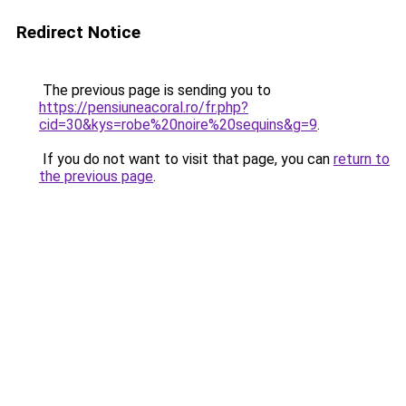
Redirect Notice
The previous page is sending you to
https://pensiuneacoral.ro/fr.php?
cid=30&kys=robe%20noire%20sequins&g=9
.
If you do not want to visit that page, you can
return to
the previous page
.