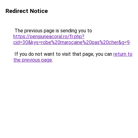
Redirect Notice
The previous page is sending you to
https://pensiuneacoral.ro/fr.php?
cid=30&kys=robe%20marocaine%20pas%20cher&g=9
.
If you do not want to visit that page, you can
return to
the previous page
.