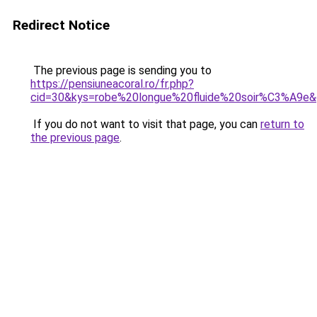
Redirect Notice
The previous page is sending you to
https://pensiuneacoral.ro/fr.php?
cid=30&kys=robe%20longue%20fluide%20soir%C3%A9e
If you do not want to visit that page, you can
return to
the previous page
.