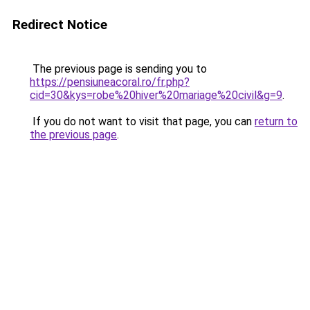
Redirect Notice
The previous page is sending you to
https://pensiuneacoral.ro/fr.php?
cid=30&kys=robe%20hiver%20mariage%20civil&g=9
.
If you do not want to visit that page, you can
return to
the previous page
.