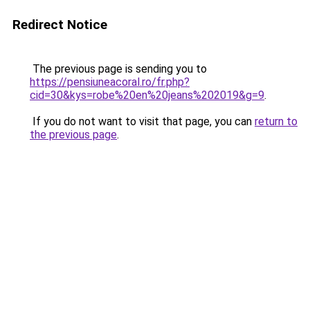
Redirect Notice
The previous page is sending you to
https://pensiuneacoral.ro/fr.php?
cid=30&kys=robe%20en%20jeans%202019&g=9
.
If you do not want to visit that page, you can
return to
the previous page
.