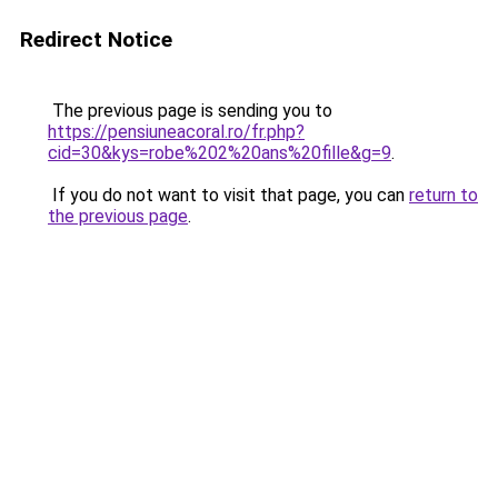
Redirect Notice
The previous page is sending you to
https://pensiuneacoral.ro/fr.php?
cid=30&kys=robe%202%20ans%20fille&g=9
.
If you do not want to visit that page, you can
return to
the previous page
.