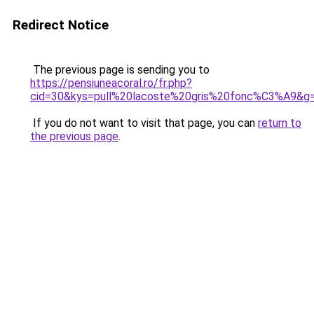
Redirect Notice
The previous page is sending you to
https://pensiuneacoral.ro/fr.php?
cid=30&kys=pull%20lacoste%20gris%20fonc%C3%A9&g
If you do not want to visit that page, you can
return to
the previous page
.