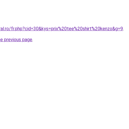
oral.ro/fr.php?cid=30&kys=prix%20tee%20shirt%20kenzo&g=9
.
he previous page
.