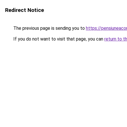
Redirect Notice
The previous page is sending you to
https://pensiuneac
If you do not want to visit that page, you can
return to t