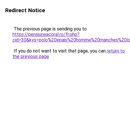
Redirect Notice
The previous page is sending you to
https://pensiuneacoral.ro/fr.php?
cid=30&kys=polo%20epais%20homme%20manches%20l
If you do not want to visit that page, you can
return to
the previous page
.