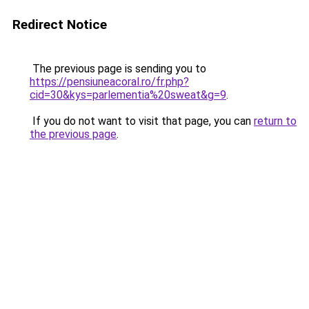
Redirect Notice
The previous page is sending you to
https://pensiuneacoral.ro/fr.php?
cid=30&kys=parlementia%20sweat&g=9
.
If you do not want to visit that page, you can
return to
the previous page
.