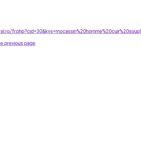
oral.ro/fr.php?cid=30&kys=mocassin%20homme%20cuir%20soup
he previous page
.