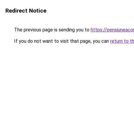
Redirect Notice
The previous page is sending you to
https://pensiuneac
If you do not want to visit that page, you can
return to t