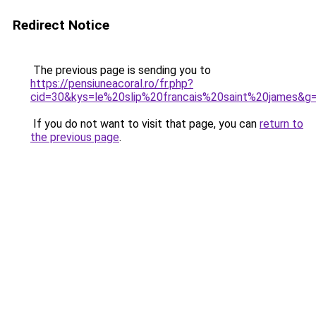
Redirect Notice
The previous page is sending you to
https://pensiuneacoral.ro/fr.php?
cid=30&kys=le%20slip%20francais%20saint%20james&g
If you do not want to visit that page, you can
return to
the previous page
.