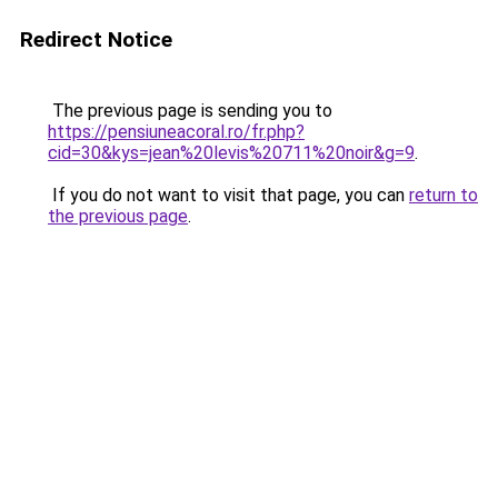
Redirect Notice
The previous page is sending you to
https://pensiuneacoral.ro/fr.php?
cid=30&kys=jean%20levis%20711%20noir&g=9
.
If you do not want to visit that page, you can
return to
the previous page
.