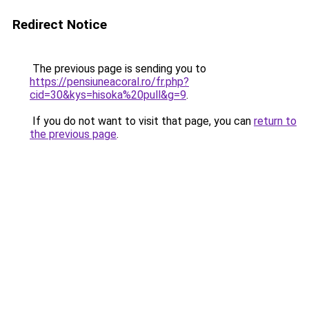
Redirect Notice
The previous page is sending you to
https://pensiuneacoral.ro/fr.php?
cid=30&kys=hisoka%20pull&g=9
.
If you do not want to visit that page, you can
return to
the previous page
.