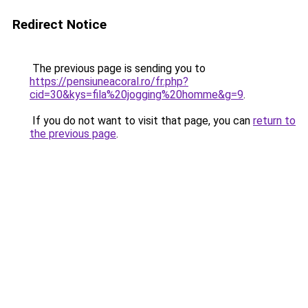
Redirect Notice
The previous page is sending you to
https://pensiuneacoral.ro/fr.php?
cid=30&kys=fila%20jogging%20homme&g=9
.
If you do not want to visit that page, you can
return to
the previous page
.